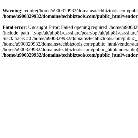
Warning
: require(/home/u900329932/domains/techbiztools.com/publi
/home/u900329932/domains/techbiztools.com/public_html/vendor
Fatal error
: Uncaught Error: Failed opening required '/home/u9003
(include_path='.:/opt/alt/php81/usr/share/pear:/opt/alt/php81/usr/sh
Stack trace: #0 /home/u900329932/domains/techbiztools.com/public_
/home/u900329932/domains/techbiztools.com/public_html/vendor/au
/home/u900329932/domains/techbiztools.com/public_html/index.php(3
/home/u900329932/domains/techbiztools.com/public_html/vendor