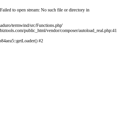
led to open stream: No such file or directory in
aduro/termwind/src/Functions.php'
echbiztools.com/public_html/vendor/composer/autoload_real.php:41
84aea5::getLoader() #2