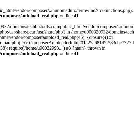
c_html/vendor/composer/../nunomaduro/termwind/src/Functions.php): Fai
/composer/autoload_real.php
on line
41
29932/domains/techbiztools.com/public_html/vendor/composer/../nunom
are/php:/usr/share/pear:/usr/share/php') in /home/u900329932/domains/t
html/vendor/composer/autoload_real.php(45): {closure}() #1
toload.php(25): ComposerAutoloaderInitd201a25a681d5f583ebc7327fb
8): require('/home/u90032993...') #3 {main} thrown in
/composer/autoload_real.php
on line
41