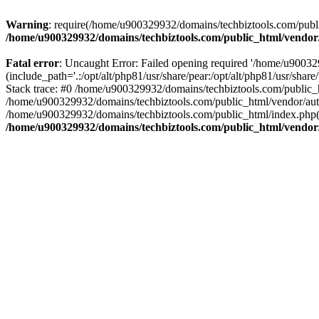
Warning
: require(/home/u900329932/domains/techbiztools.com/publi
/home/u900329932/domains/techbiztools.com/public_html/vendor
Fatal error
: Uncaught Error: Failed opening required '/home/u9003
(include_path='.:/opt/alt/php81/usr/share/pear:/opt/alt/php81/usr/sh
Stack trace: #0 /home/u900329932/domains/techbiztools.com/public_
/home/u900329932/domains/techbiztools.com/public_html/vendor/au
/home/u900329932/domains/techbiztools.com/public_html/index.php(3
/home/u900329932/domains/techbiztools.com/public_html/vendor