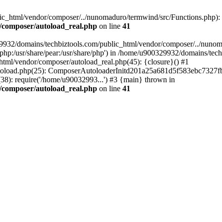
c_html/vendor/composer/../nunomaduro/termwind/src/Functions.php): Fai
/composer/autoload_real.php
on line
41
29932/domains/techbiztools.com/public_html/vendor/composer/../nunom
are/php:/usr/share/pear:/usr/share/php') in /home/u900329932/domains/t
html/vendor/composer/autoload_real.php(45): {closure}() #1
toload.php(25): ComposerAutoloaderInitd201a25a681d5f583ebc7327fb
8): require('/home/u90032993...') #3 {main} thrown in
/composer/autoload_real.php
on line
41