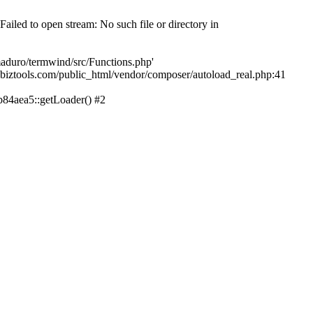
led to open stream: No such file or directory in
aduro/termwind/src/Functions.php'
echbiztools.com/public_html/vendor/composer/autoload_real.php:41
84aea5::getLoader() #2