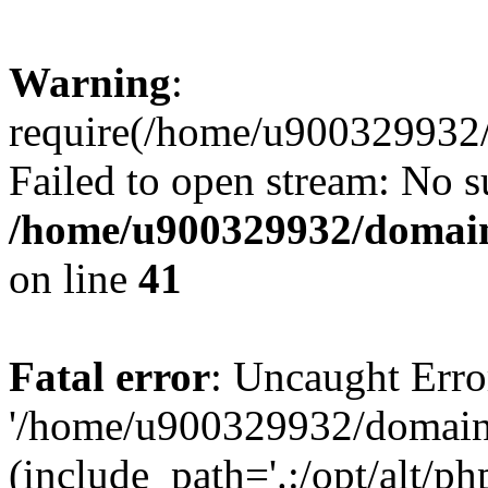
Warning
:
require(/home/u900329932/
Failed to open stream: No su
/home/u900329932/domains
on line
41
Fatal error
: Uncaught Erro
'/home/u900329932/domains
(include_path='.:/opt/alt/ph