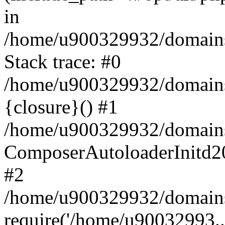
in
/home/u900329932/domains/
Stack trace: #0
/home/u900329932/domains/
{closure}() #1
/home/u900329932/domains/
ComposerAutoloaderInitd2
#2
/home/u900329932/domains/
require('/home/u90032993..