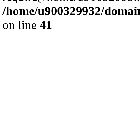
/home/u900329932/domains
on line
41