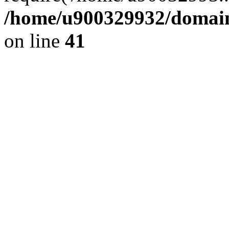
/home/u900329932/domains
on line
41