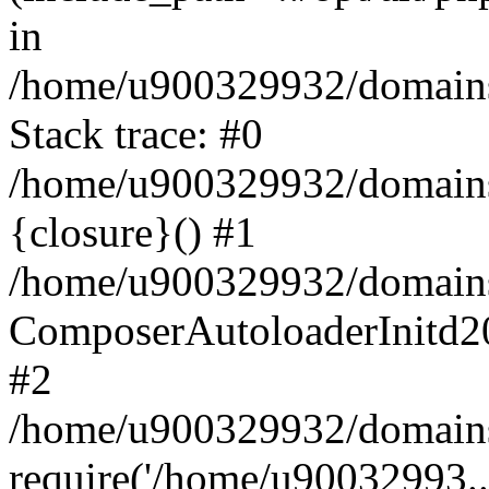
in
/home/u900329932/domains/
Stack trace: #0
/home/u900329932/domains/
{closure}() #1
/home/u900329932/domains/
ComposerAutoloaderInitd2
#2
/home/u900329932/domains/
require('/home/u90032993..