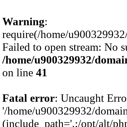
Warning
:
require(/home/u900329932/
Failed to open stream: No su
/home/u900329932/domains
on line
41
Fatal error
: Uncaught Erro
'/home/u900329932/domains
(include_path='.:/opt/alt/ph