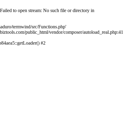
led to open stream: No such file or directory in
aduro/termwind/src/Functions.php'
echbiztools.com/public_html/vendor/composer/autoload_real.php:41
84aea5::getLoader() #2