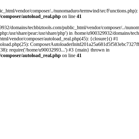
c_html/vendor/composer/../nunomaduro/termwind/src/Functions.php): Fai
/composer/autoload_real.php
on line
41
29932/domains/techbiztools.com/public_html/vendor/composer/../nunom
are/php:/usr/share/pear:/usr/share/php') in /home/u900329932/domains/t
html/vendor/composer/autoload_real.php(45): {closure}() #1
toload.php(25): ComposerAutoloaderInitd201a25a681d5f583ebc7327fb
8): require('/home/u90032993...') #3 {main} thrown in
/composer/autoload_real.php
on line
41