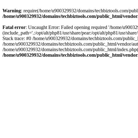
Warning
: require(/home/u900329932/domains/techbiztools.com/publi
/home/u900329932/domains/techbiztools.com/public_html/vendor
Fatal error
: Uncaught Error: Failed opening required '/home/u9003
(include_path='.:/opt/alt/php81/usr/share/pear:/opt/alt/php81/usr/sh
Stack trace: #0 /home/u900329932/domains/techbiztools.com/public_
/home/u900329932/domains/techbiztools.com/public_html/vendor/au
/home/u900329932/domains/techbiztools.com/public_html/index.php(3
/home/u900329932/domains/techbiztools.com/public_html/vendor