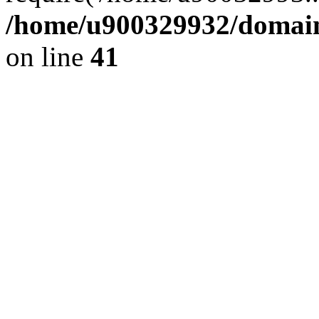
/home/u900329932/domains
on line
41