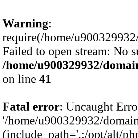
Warning
:
require(/home/u900329932/
Failed to open stream: No su
/home/u900329932/domains
on line
41
Fatal error
: Uncaught Erro
'/home/u900329932/domains
(include_path='.:/opt/alt/ph