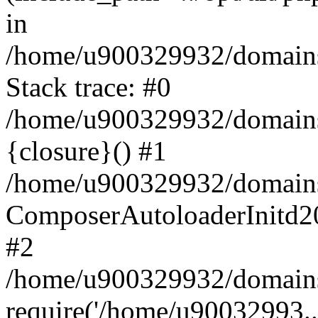
in
/home/u900329932/domains/
Stack trace: #0
/home/u900329932/domains/
{closure}() #1
/home/u900329932/domains/
ComposerAutoloaderInitd2
#2
/home/u900329932/domains/
require('/home/u90032993..