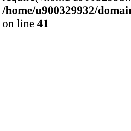
/home/u900329932/domains
on line
41