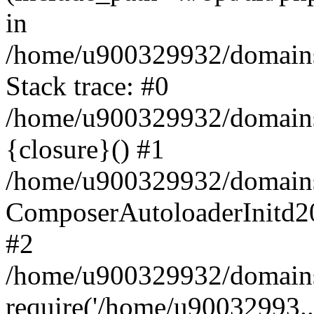
in
/home/u900329932/domains/
Stack trace: #0
/home/u900329932/domains/
{closure}() #1
/home/u900329932/domains/
ComposerAutoloaderInitd2
#2
/home/u900329932/domains/
require('/home/u90032993..