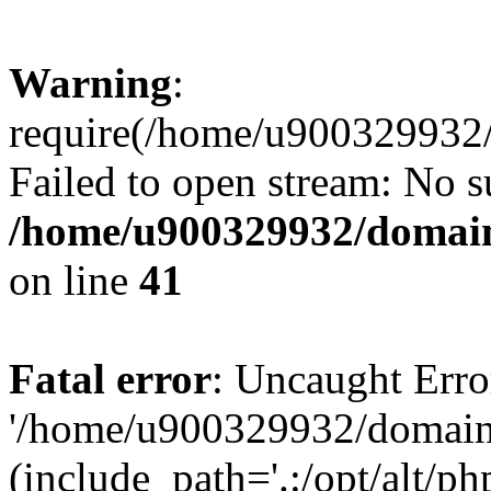
Warning
:
require(/home/u900329932/
Failed to open stream: No su
/home/u900329932/domains
on line
41
Fatal error
: Uncaught Erro
'/home/u900329932/domains
(include_path='.:/opt/alt/ph