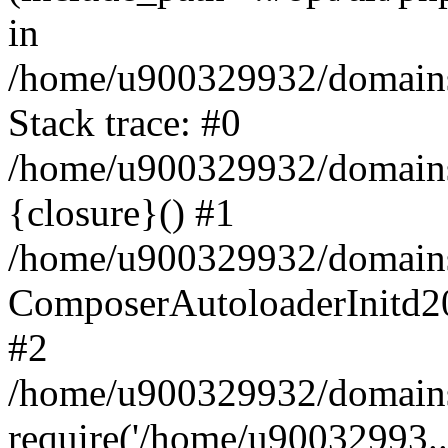
in
/home/u900329932/domains/
Stack trace: #0
/home/u900329932/domains/
{closure}() #1
/home/u900329932/domains/
ComposerAutoloaderInitd2
#2
/home/u900329932/domains/
require('/home/u90032993..