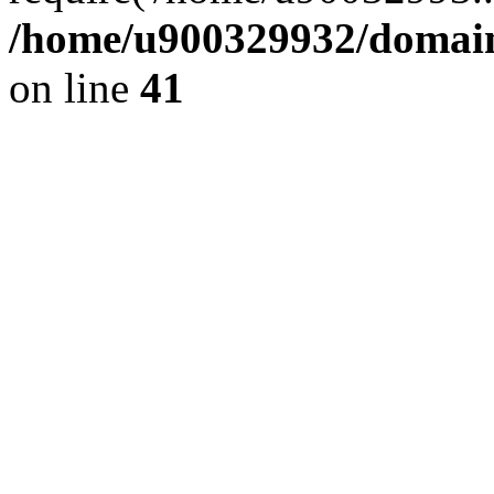
/home/u900329932/domains
on line
41