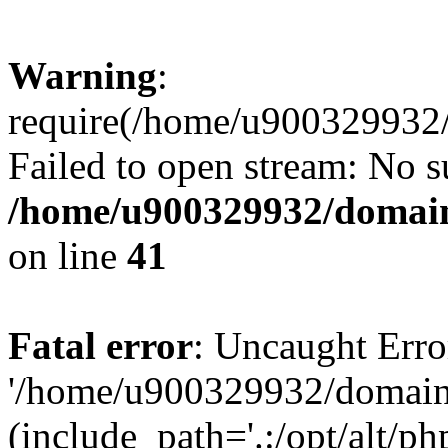
Warning
:
require(/home/u900329932/
Failed to open stream: No su
/home/u900329932/domains
on line
41
Fatal error
: Uncaught Erro
'/home/u900329932/domains
(include_path='.:/opt/alt/ph