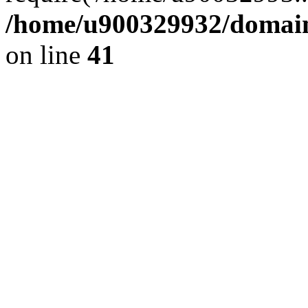
/home/u900329932/domains
on line
41