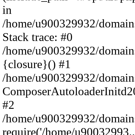
in
/home/u900329932/domains/
Stack trace: #0
/home/u900329932/domains/
{closure}() #1
/home/u900329932/domains/
ComposerAutoloaderInitd2
#2
/home/u900329932/domains/
require('/home/u90032993..