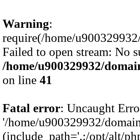
Warning
:
require(/home/u900329932/
Failed to open stream: No su
/home/u900329932/domains
on line
41
Fatal error
: Uncaught Erro
'/home/u900329932/domains
(include_path='.:/opt/alt/ph