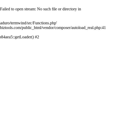
led to open stream: No such file or directory in
aduro/termwind/src/Functions.php'
echbiztools.com/public_html/vendor/composer/autoload_real.php:41
84aea5::getLoader() #2