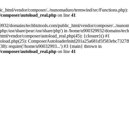
c_html/vendor/composer/../nunomaduro/termwind/src/Functions.php): Fai
/composer/autoload_real.php
on line
41
29932/domains/techbiztools.com/public_html/vendor/composer/../nunom
are/php:/usr/share/pear:/usr/share/php') in /home/u900329932/domains/t
html/vendor/composer/autoload_real.php(45): {closure}() #1
toload.php(25): ComposerAutoloaderInitd201a25a681d5f583ebc7327fb
8): require('/home/u90032993...') #3 {main} thrown in
/composer/autoload_real.php
on line
41