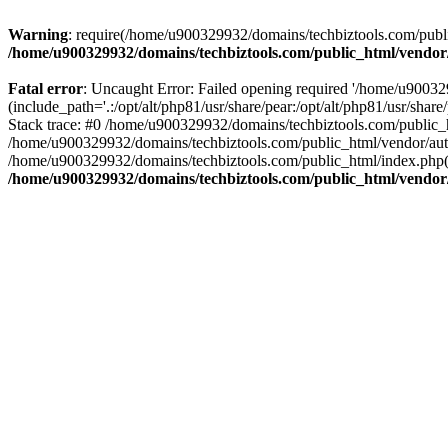
Warning
: require(/home/u900329932/domains/techbiztools.com/publi
/home/u900329932/domains/techbiztools.com/public_html/vendor
Fatal error
: Uncaught Error: Failed opening required '/home/u9003
(include_path='.:/opt/alt/php81/usr/share/pear:/opt/alt/php81/usr/sh
Stack trace: #0 /home/u900329932/domains/techbiztools.com/public_
/home/u900329932/domains/techbiztools.com/public_html/vendor/au
/home/u900329932/domains/techbiztools.com/public_html/index.php(3
/home/u900329932/domains/techbiztools.com/public_html/vendor