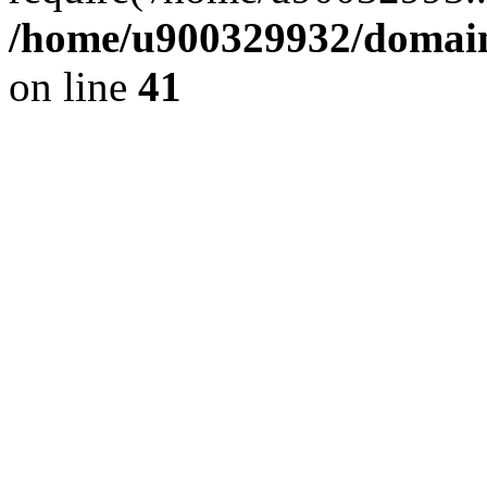
/home/u900329932/domains
on line
41