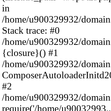
in
/home/u900329932/domains/
Stack trace: #0
/home/u900329932/domains/
{closure}() #1
/home/u900329932/domains/
ComposerAutoloaderInitd2
#2
/home/u900329932/domains/
require('/home/u90032993..