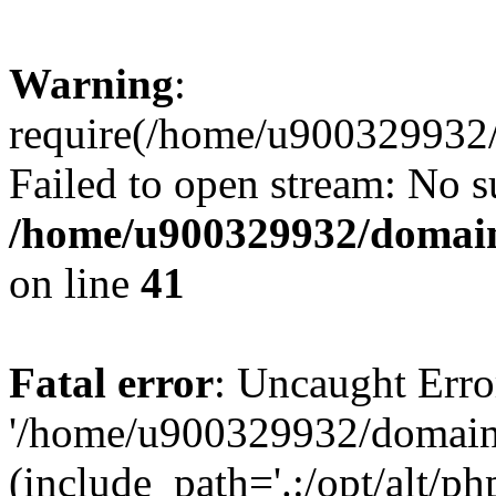
Warning
:
require(/home/u900329932/
Failed to open stream: No su
/home/u900329932/domains
on line
41
Fatal error
: Uncaught Erro
'/home/u900329932/domains
(include_path='.:/opt/alt/ph