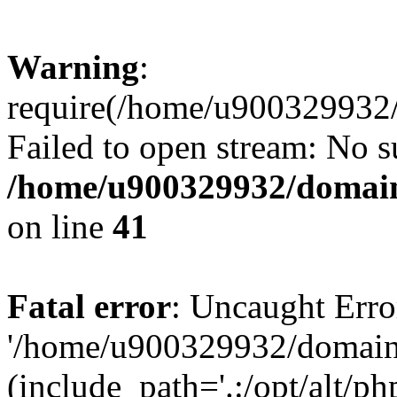
Warning
:
require(/home/u900329932/
Failed to open stream: No su
/home/u900329932/domains
on line
41
Fatal error
: Uncaught Erro
'/home/u900329932/domains
(include_path='.:/opt/alt/ph