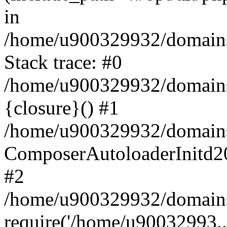
in
/home/u900329932/domains/
Stack trace: #0
/home/u900329932/domains/
{closure}() #1
/home/u900329932/domains/
ComposerAutoloaderInitd2
#2
/home/u900329932/domains/
require('/home/u90032993..