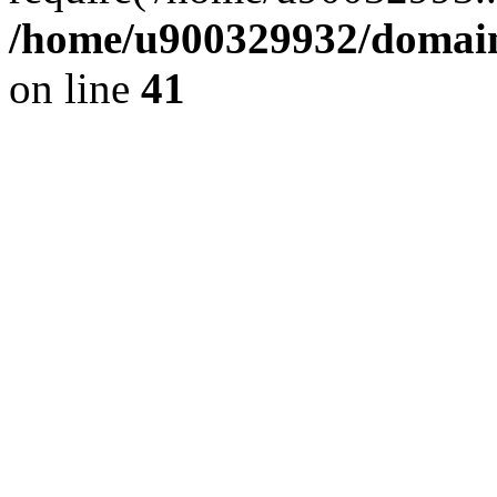
/home/u900329932/domains
on line
41