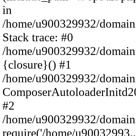
in
/home/u900329932/domains/
Stack trace: #0
/home/u900329932/domains/
{closure}() #1
/home/u900329932/domains/
ComposerAutoloaderInitd2
#2
/home/u900329932/domains/
require('/home/u90032993..