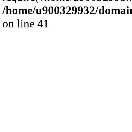
/home/u900329932/domains
on line
41