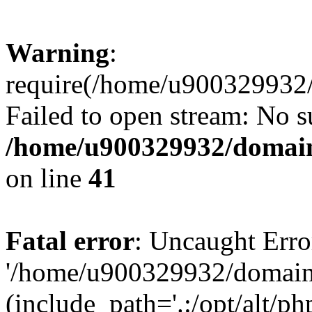
Warning
:
require(/home/u900329932/
Failed to open stream: No su
/home/u900329932/domains
on line
41
Fatal error
: Uncaught Erro
'/home/u900329932/domains
(include_path='.:/opt/alt/ph