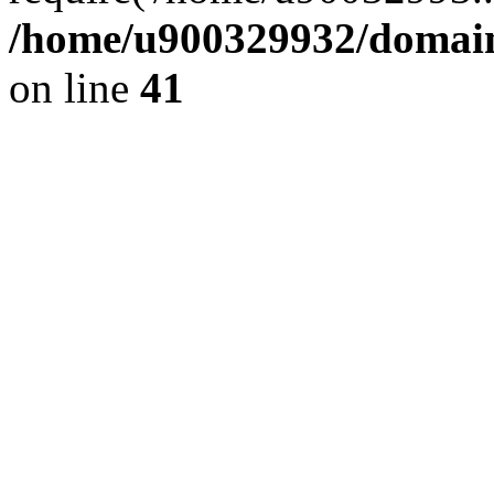
/home/u900329932/domains
on line
41