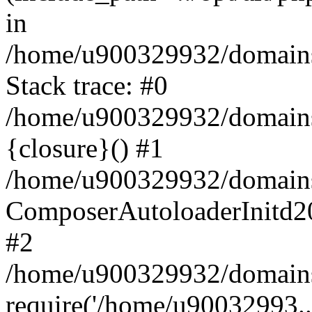
in
/home/u900329932/domains/
Stack trace: #0
/home/u900329932/domains/
{closure}() #1
/home/u900329932/domains/
ComposerAutoloaderInitd2
#2
/home/u900329932/domains/
require('/home/u90032993..