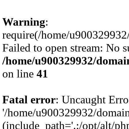
Warning
:
require(/home/u900329932/
Failed to open stream: No su
/home/u900329932/domains
on line
41
Fatal error
: Uncaught Erro
'/home/u900329932/domains
(include_path='.:/opt/alt/ph