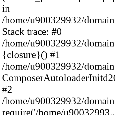
in
/home/u900329932/domains/
Stack trace: #0
/home/u900329932/domains/
{closure}() #1
/home/u900329932/domains/
ComposerAutoloaderInitd2
#2
/home/u900329932/domains/
require('/home/u90032993..