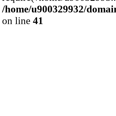
/home/u900329932/domains
on line
41