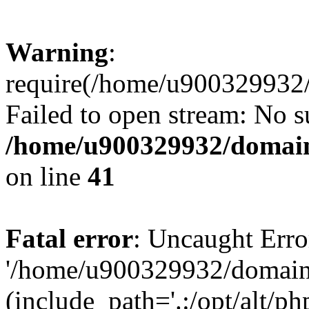
Warning
:
require(/home/u900329932/
Failed to open stream: No su
/home/u900329932/domains
on line
41
Fatal error
: Uncaught Erro
'/home/u900329932/domains
(include_path='.:/opt/alt/ph