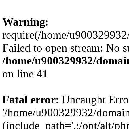
Warning
:
require(/home/u900329932/
Failed to open stream: No su
/home/u900329932/domains
on line
41
Fatal error
: Uncaught Erro
'/home/u900329932/domains
(include_path='.:/opt/alt/ph