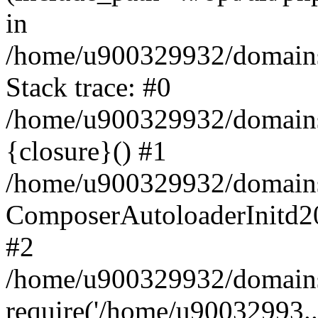
in
/home/u900329932/domains/
Stack trace: #0
/home/u900329932/domains/
{closure}() #1
/home/u900329932/domains/
ComposerAutoloaderInitd2
#2
/home/u900329932/domains/
require('/home/u90032993..