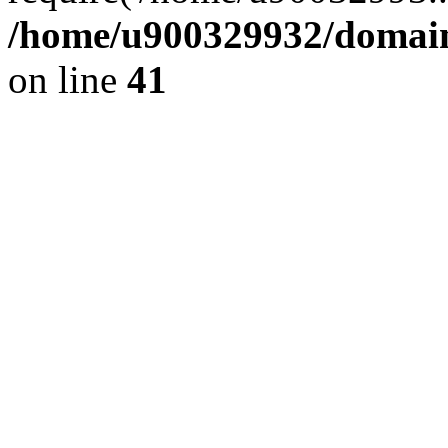
/home/u900329932/domains
on line
41