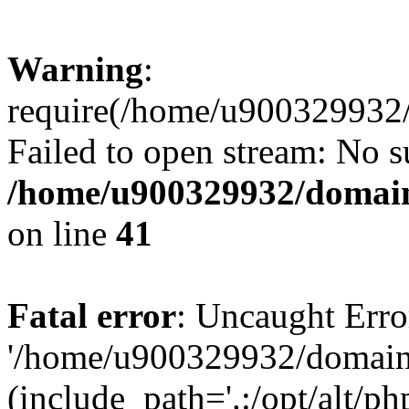
Warning
:
require(/home/u900329932/
Failed to open stream: No su
/home/u900329932/domains
on line
41
Fatal error
: Uncaught Erro
'/home/u900329932/domains
(include_path='.:/opt/alt/ph