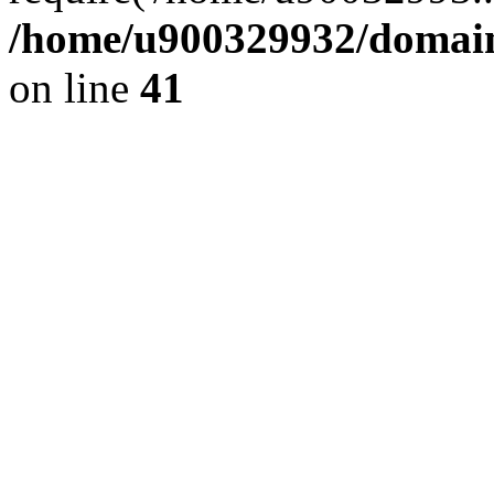
/home/u900329932/domains
on line
41