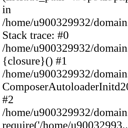
in
/home/u900329932/domains/
Stack trace: #0
/home/u900329932/domains/
{closure}() #1
/home/u900329932/domains/
ComposerAutoloaderInitd2
#2
/home/u900329932/domains/
require('/home/u90032993..