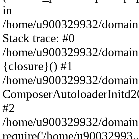
in
/home/u900329932/domains/
Stack trace: #0
/home/u900329932/domains/
{closure}() #1
/home/u900329932/domains/
ComposerAutoloaderInitd2
#2
/home/u900329932/domains/
require('/home/u90032993..