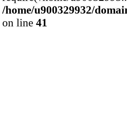
/home/u900329932/domains
on line
41