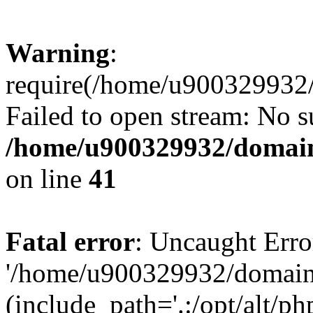
Warning
:
require(/home/u900329932/
Failed to open stream: No su
/home/u900329932/domains
on line
41
Fatal error
: Uncaught Erro
'/home/u900329932/domains
(include_path='.:/opt/alt/ph