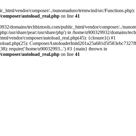
c_html/vendor/composer/../nunomaduro/termwind/src/Functions.php): Fai
/composer/autoload_real.php
on line
41
29932/domains/techbiztools.com/public_html/vendor/composer/../nunom
are/php:/usr/share/pear:/usr/share/php') in /home/u900329932/domains/t
html/vendor/composer/autoload_real.php(45): {closure}() #1
toload.php(25): ComposerAutoloaderInitd201a25a681d5f583ebc7327fb
8): require('/home/u90032993...') #3 {main} thrown in
/composer/autoload_real.php
on line
41