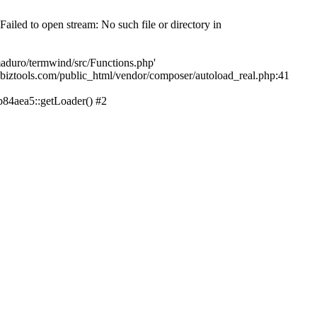
led to open stream: No such file or directory in
aduro/termwind/src/Functions.php'
echbiztools.com/public_html/vendor/composer/autoload_real.php:41
84aea5::getLoader() #2