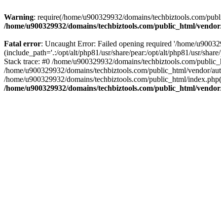
Warning
: require(/home/u900329932/domains/techbiztools.com/publi
/home/u900329932/domains/techbiztools.com/public_html/vendor
Fatal error
: Uncaught Error: Failed opening required '/home/u9003
(include_path='.:/opt/alt/php81/usr/share/pear:/opt/alt/php81/usr/sh
Stack trace: #0 /home/u900329932/domains/techbiztools.com/public_
/home/u900329932/domains/techbiztools.com/public_html/vendor/au
/home/u900329932/domains/techbiztools.com/public_html/index.php(3
/home/u900329932/domains/techbiztools.com/public_html/vendor