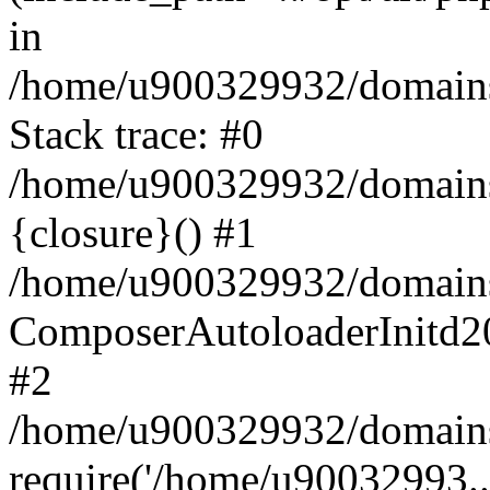
in
/home/u900329932/domains/
Stack trace: #0
/home/u900329932/domains/
{closure}() #1
/home/u900329932/domains/
ComposerAutoloaderInitd2
#2
/home/u900329932/domains/
require('/home/u90032993..