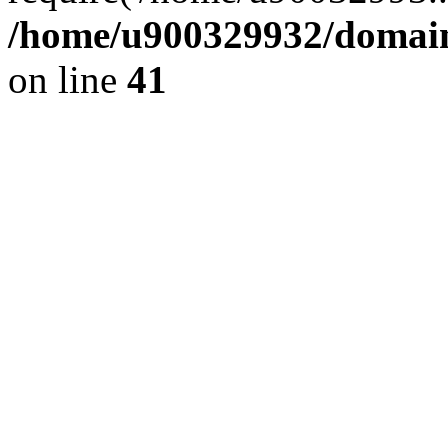
/home/u900329932/domains
on line
41