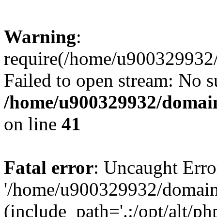
Warning
:
require(/home/u900329932/
Failed to open stream: No su
/home/u900329932/domains
on line
41
Fatal error
: Uncaught Erro
'/home/u900329932/domains
(include_path='.:/opt/alt/ph