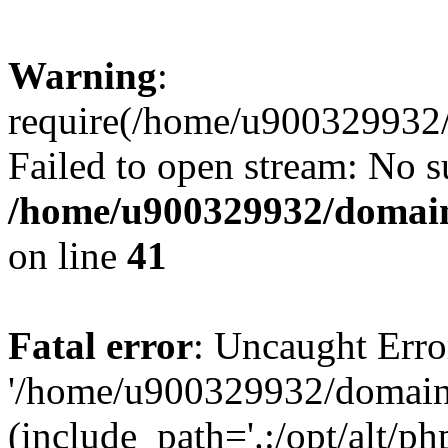
Warning
:
require(/home/u900329932/
Failed to open stream: No su
/home/u900329932/domains
on line
41
Fatal error
: Uncaught Erro
'/home/u900329932/domains
(include_path='.:/opt/alt/ph