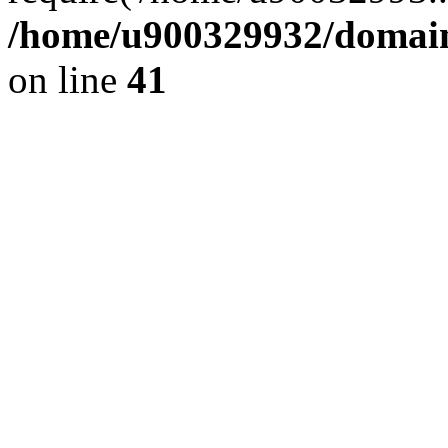
/home/u900329932/domains
on line
41