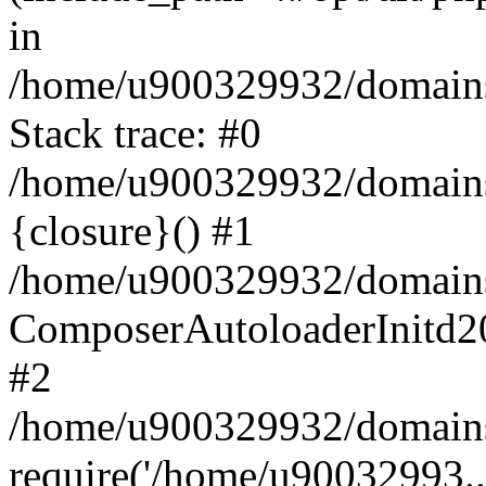
in
/home/u900329932/domains/
Stack trace: #0
/home/u900329932/domains/
{closure}() #1
/home/u900329932/domains/
ComposerAutoloaderInitd2
#2
/home/u900329932/domains/
require('/home/u90032993..