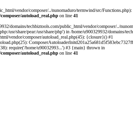
c_html/vendor/composer/../nunomaduro/termwind/src/Functions.php): Fai
/composer/autoload_real.php
on line
41
29932/domains/techbiztools.com/public_html/vendor/composer/../nunom
are/php:/usr/share/pear:/usr/share/php') in /home/u900329932/domains/t
html/vendor/composer/autoload_real.php(45): {closure}() #1
toload.php(25): ComposerAutoloaderInitd201a25a681d5f583ebc7327fb
8): require('/home/u90032993...') #3 {main} thrown in
/composer/autoload_real.php
on line
41