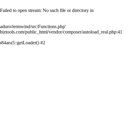
led to open stream: No such file or directory in
aduro/termwind/src/Functions.php'
echbiztools.com/public_html/vendor/composer/autoload_real.php:41
84aea5::getLoader() #2