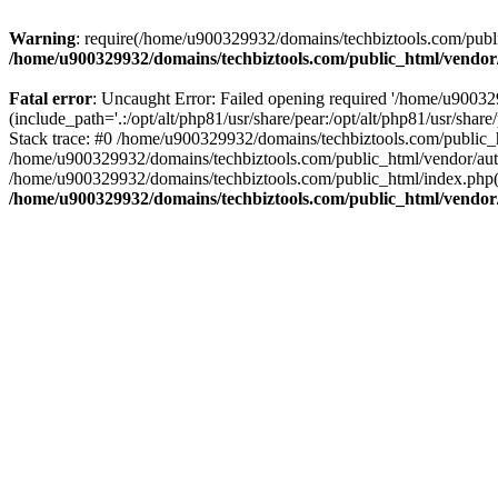
Warning
: require(/home/u900329932/domains/techbiztools.com/publi
/home/u900329932/domains/techbiztools.com/public_html/vendor
Fatal error
: Uncaught Error: Failed opening required '/home/u9003
(include_path='.:/opt/alt/php81/usr/share/pear:/opt/alt/php81/usr/sh
Stack trace: #0 /home/u900329932/domains/techbiztools.com/public_
/home/u900329932/domains/techbiztools.com/public_html/vendor/au
/home/u900329932/domains/techbiztools.com/public_html/index.php(3
/home/u900329932/domains/techbiztools.com/public_html/vendor