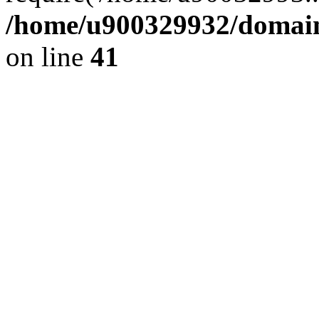
/home/u900329932/domains
on line
41