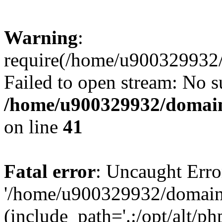
Warning
:
require(/home/u900329932/
Failed to open stream: No su
/home/u900329932/domains
on line
41
Fatal error
: Uncaught Erro
'/home/u900329932/domains
(include_path='.:/opt/alt/ph