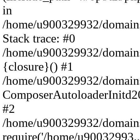
in
/home/u900329932/domains/
Stack trace: #0
/home/u900329932/domains/
{closure}() #1
/home/u900329932/domains/
ComposerAutoloaderInitd2
#2
/home/u900329932/domains/
require('/home/u90032993..