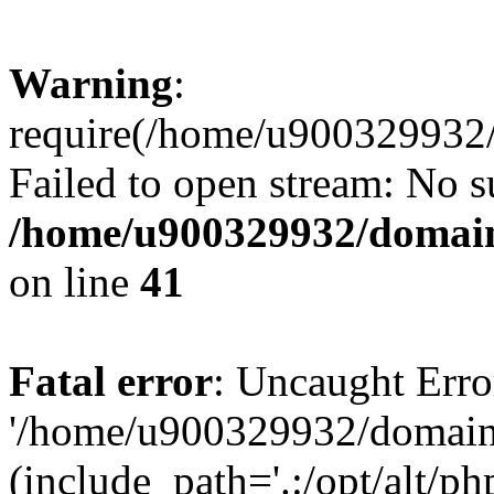
Warning
:
require(/home/u900329932/
Failed to open stream: No su
/home/u900329932/domains
on line
41
Fatal error
: Uncaught Erro
'/home/u900329932/domains
(include_path='.:/opt/alt/ph