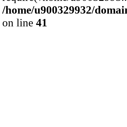
/home/u900329932/domains
on line
41