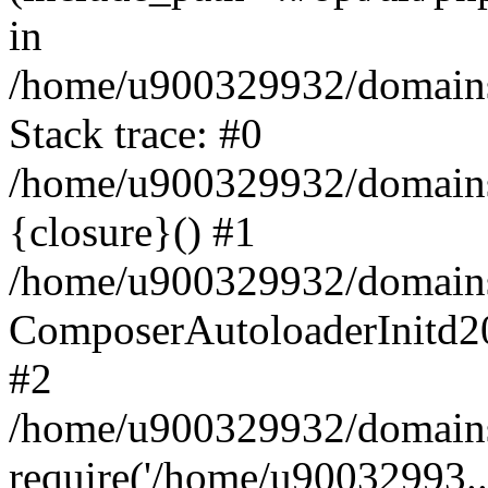
in
/home/u900329932/domains/
Stack trace: #0
/home/u900329932/domains/
{closure}() #1
/home/u900329932/domains/
ComposerAutoloaderInitd2
#2
/home/u900329932/domains/
require('/home/u90032993..