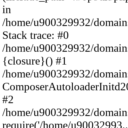
in
/home/u900329932/domains/
Stack trace: #0
/home/u900329932/domains/
{closure}() #1
/home/u900329932/domains/
ComposerAutoloaderInitd2
#2
/home/u900329932/domains/
require('/home/u90032993..