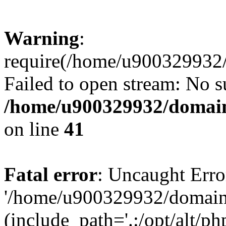
Warning
:
require(/home/u900329932/
Failed to open stream: No su
/home/u900329932/domains
on line
41
Fatal error
: Uncaught Erro
'/home/u900329932/domains
(include_path='.:/opt/alt/ph