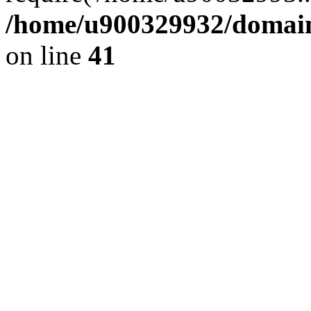
/home/u900329932/domains
on line
41