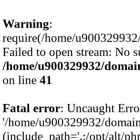
Warning
:
require(/home/u900329932/
Failed to open stream: No su
/home/u900329932/domains
on line
41
Fatal error
: Uncaught Erro
'/home/u900329932/domains
(include_path='.:/opt/alt/ph