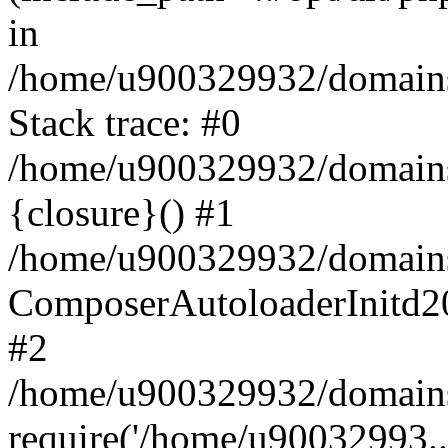
in
/home/u900329932/domains/
Stack trace: #0
/home/u900329932/domains/
{closure}() #1
/home/u900329932/domains/
ComposerAutoloaderInitd2
#2
/home/u900329932/domains/
require('/home/u90032993..