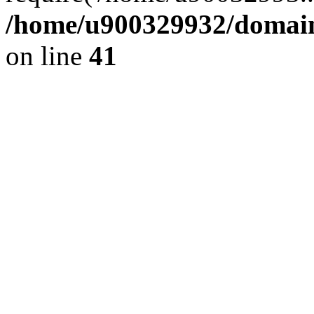
/home/u900329932/domains
on line
41