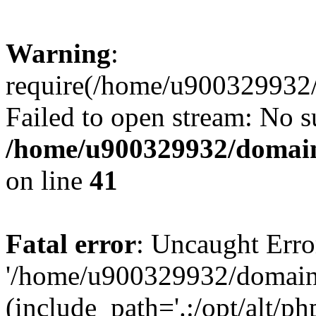
Warning
:
require(/home/u900329932/
Failed to open stream: No su
/home/u900329932/domains
on line
41
Fatal error
: Uncaught Erro
'/home/u900329932/domains
(include_path='.:/opt/alt/ph