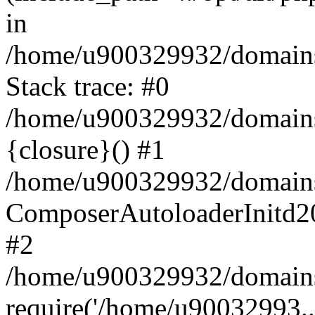
in
/home/u900329932/domains/
Stack trace: #0
/home/u900329932/domains/
{closure}() #1
/home/u900329932/domains/
ComposerAutoloaderInitd2
#2
/home/u900329932/domains/
require('/home/u90032993..