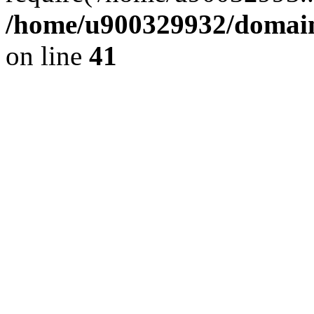
/home/u900329932/domains
on line
41