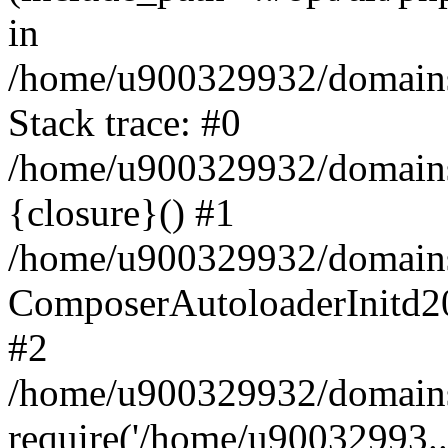
in
/home/u900329932/domains/
Stack trace: #0
/home/u900329932/domains/
{closure}() #1
/home/u900329932/domains/
ComposerAutoloaderInitd2
#2
/home/u900329932/domains/
require('/home/u90032993..