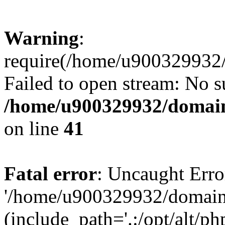
Warning
:
require(/home/u900329932/
Failed to open stream: No su
/home/u900329932/domains
on line
41
Fatal error
: Uncaught Erro
'/home/u900329932/domains
(include_path='.:/opt/alt/ph