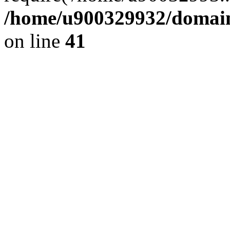
/home/u900329932/domains
on line
41