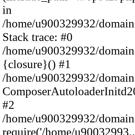
in
/home/u900329932/domains/
Stack trace: #0
/home/u900329932/domains/
{closure}() #1
/home/u900329932/domains/
ComposerAutoloaderInitd2
#2
/home/u900329932/domains/
require('/home/u90032993..