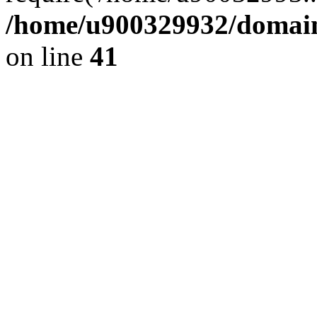
/home/u900329932/domains
on line
41