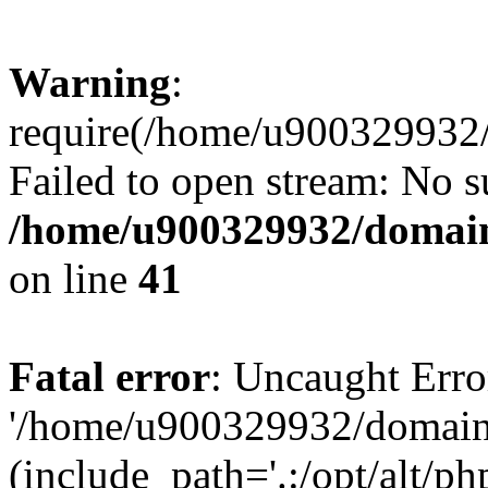
Warning
:
require(/home/u900329932/
Failed to open stream: No su
/home/u900329932/domains
on line
41
Fatal error
: Uncaught Erro
'/home/u900329932/domains
(include_path='.:/opt/alt/ph